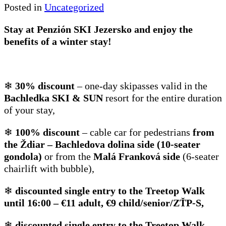
Posted in
Uncategorized
Stay at Penzión SKI Jezersko and enjoy the
benefits of a winter stay!
❄
30% discount
– one-day skipasses valid in the
Bachledka SKI & SUN
resort for the entire duration
of your stay,
❄
100% discount
– cable car for pedestrians
from
the Ždiar – Bachledova dolina side (10-seater
gondola)
or from the
Malá Franková side
(6-seater
chairlift with bubble),
❄
discounted single entry to the Treetop Walk
until 16:00 – €11 adult, €9 child/senior/ZŤP-S,
❄
discounted single entry to the Treetop Walk