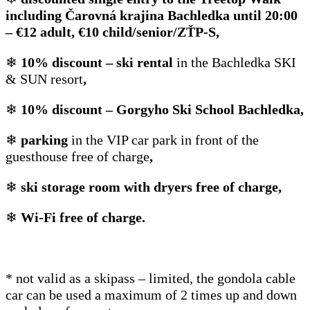
including Čarovná krajina Bachledka until 20:00
– €12 adult, €10 child/senior/ZŤP-S,
❄
10% discount – ski rental
in the Bachledka SKI
& SUN resort
,
❄
10% discount – Gorgyho Ski School Bachledka,
❄
parking
in the VIP car park in front of the
guesthouse free of charge
,
❄
ski storage room with dryers free of charge,
❄
Wi-Fi free of charge.
* not valid as a skipass – limited, the gondola cable
car can be used a maximum of 2 times up and down