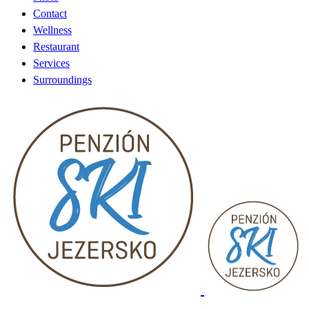
Contact
Wellness
Restaurant
Services
Surroundings