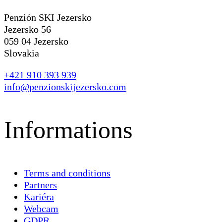
Penzión SKI Jezersko
Jezersko 56
059 04 Jezersko
Slovakia
+421 910 393 939
info@penzionskijezersko.com
Informations
Terms and conditions
Partners
Kariéra
Webcam
GDPR