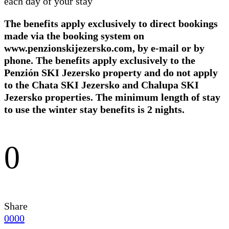
each day of your stay
The benefits apply exclusively to direct bookings
made via the booking system on
www.penzionskijezersko.com, by e-mail or by
phone. The benefits apply exclusively to the
Penzión SKI Jezersko property and do not apply
to the Chata SKI Jezersko and Chalupa SKI
Jezersko properties. The minimum length of stay
to use the winter stay benefits is 2 nights.
0
Share
0
0
0
0