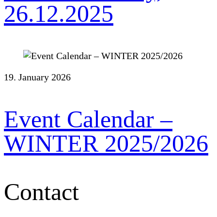
26.12.2025
19. January 2026
Event Calendar –
WINTER 2025/2026
Contact