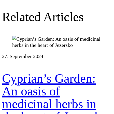
Related Articles
27. September 2024
Cyprian’s Garden:
An oasis of
medicinal herbs in