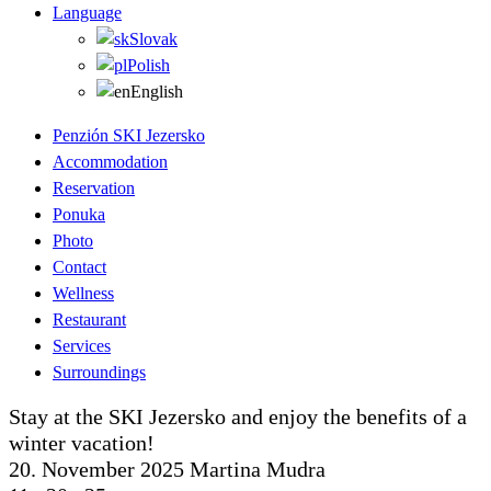
Language
Slovak
Polish
English
Penzión SKI Jezersko
Accommodation
Reservation
Ponuka
Photo
Contact
Wellness
Restaurant
Services
Surroundings
Stay at the SKI Jezersko and enjoy the benefits of a
winter vacation!
20. November 2025
Martina Mudra