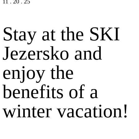
11
.
20
.
25
Stay at the SKI
Jezersko and
enjoy the
benefits of a
winter vacation!