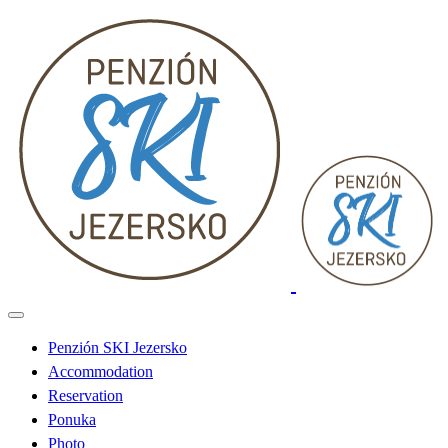
Penzión SKI Jezersko
Accommodation
Reservation
Ponuka
Photo