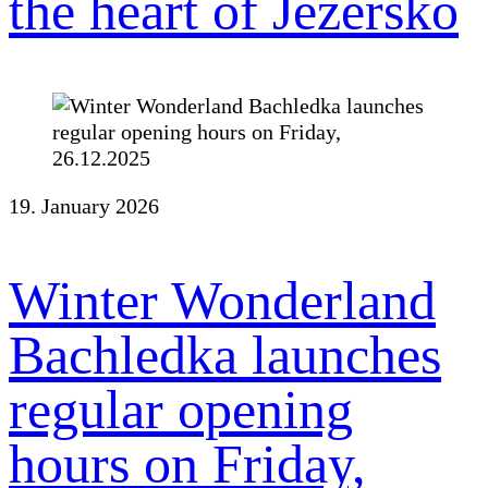
the heart of Jezersko
19. January 2026
Winter Wonderland
Bachledka launches
regular opening
hours on Friday,